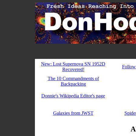
New: Lost Supernova SN 1952D
Follow
Recovered!
The 10 Commandments of
Backpacking
Donnie's Wikipedia Editor's page
Galaxies from JWST
Spider
A