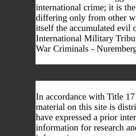
international crime; it is t
differing only from other wa
itself the accumulated evil
International Military Trib
War Criminals - Nurember
In accordance with Title 1
material on this site is dis
have expressed a prior inter
information for research a