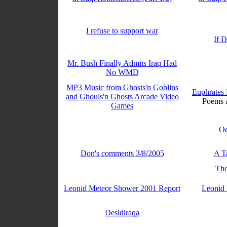
I refuse to support war
If 
Mr. Bush Finally Admits Iraq Had
No WMD
MP3 Music from Ghosts'n Goblins
Euphrates 
and Ghouls'n Ghosts Arcade Video
Poems a
Games
Oc
Don's comments 3/8/2005
A T
The
Leonid Meteor Shower 2001 Report
Leonid
Desidiraqa