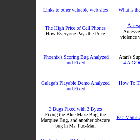
Links to other valuable web sites
What is the
A res
The High Price of Cell Phones
An essa
How Everyone Pays the Price
violence 
Phoenix's Scoring Bug Analyzed
Atari's Su
and Fixed
4 A GO
Galaga's Playable Demo Analyzed
How To Tr
and Fixed
3 Bugs Fixed with 3 Bytes
Fixing the Blue Maze Bug, the
Pac-Man's 
Marquee Bug, and another obscure
bug in Ms. Pac-Man