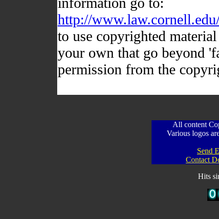
information go to:
http://www.law.cornell.edu
to use copyrighted material 
your own that go beyond 'fa
permission from the copyri
All content C
Various logos are
Send E
Contact D
Hits s