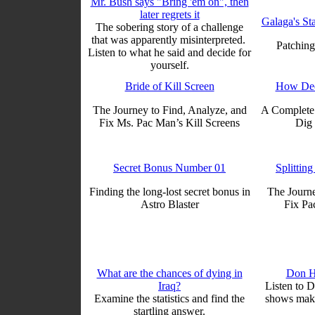
Mr. Bush says "Bring 'em on", then
later regrets it
Galaga's St
The sobering story of a challenge
that was apparently misinterpreted.
Patching
Listen to what he said and decide for
yourself.
Bride of Kill Screen
How Dee
The Journey to Find, Analyze, and
A Complete 
Fix Ms. Pac Man’s Kill Screens
Dig 
Secret Bonus Number 01
Splitting
Finding the long-lost secret bonus in
The Journe
Astro Blaster
Fix Pa
What are the chances of dying in
Don H
Iraq?
Listen to 
Examine the statistics and find the
shows makin
startling answer.