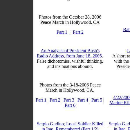
Photos from the October 28, 2006
Peace March in Hollywood, CA
Bat
Part 1
|
Part 2
An Analysis of President Bush's
L
Radio Address, from June 18, 2005
.
A short ra
False dichotomies, wishful thinking,
with the
and insinuations abound.
Preside
Photos from the 3-18-2006 Peace
March in Hollywood, CA.
4/22/200
Part 1
|
Part 2
|
Part 3
|
Part 4
|
Part 5
|
Marine Kil
Part 6
Sergio Gudino, Local Soldier Killed
Sergio Gudi
in Iraq, Remembered (Part 1/2)
in Iraq,