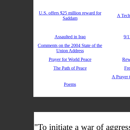
U.S. offers $25 million reward for
A Tech
Saddam
Assaulted in Iraq
9/1
Comments on the 2004 State of the
Union Address
Prayer for World Peace
Rew
The Path of Peace
Fr
A Prayer 
Poems
"To initiate a war of aggres