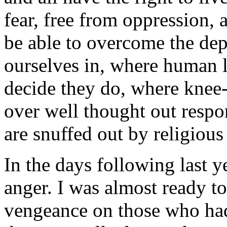
fear, free from oppression, 
be able to overcome the dep
ourselves in, where human l
decide they do, where knee-
over well thought out respon
are snuffed out by religiou
In the days following last ye
anger. I was almost ready to
vengeance on those who had 