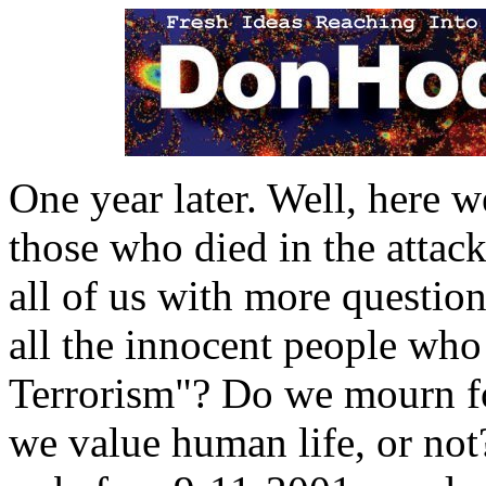
One year later. Well, here w
those who died in the attac
all of us with more questio
all the innocent people who
Terrorism"? Do we mourn fo
we value human life, or not