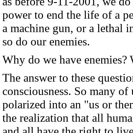
as before 9-11-2001, we do 
power to end the life of a pe
a machine gun, or a lethal 
so do our enemies.
Why do we have enemies? Wh
The answer to these question
consciousness. So many of u
polarized into an "us or th
the realization that all huma
and all have the right to liv