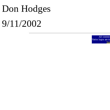
Don Hodges
9/11/2002
All conten
Varios logos are t
Sen