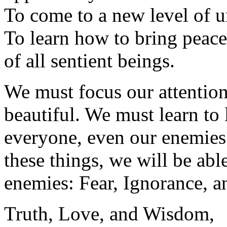
To come to a new level of 
To learn how to bring peace 
of all sentient beings.
We must focus our attention
beautiful. We must learn to 
everyone, even our enemies
these things, we will be abl
enemies: Fear, Ignorance, 
Truth, Love, and Wisdom,