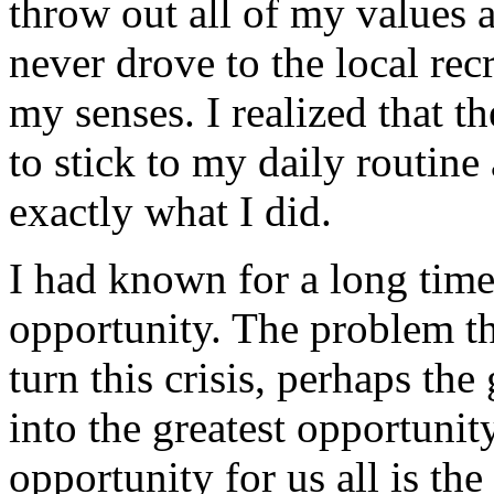
throw out all of my values a
never drove to the local rec
my senses. I realized that t
to stick to my daily routine 
exactly what I did.
I had known for a long time 
opportunity. The problem th
turn this crisis, perhaps the
into the greatest opportunity
opportunity for us all is th