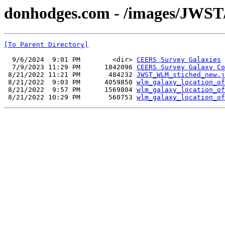
donhodges.com - /images/JWST
[To Parent Directory]
  9/6/2024  9:01 PM        <dir> 
CEERS Survey Galaxies
  7/9/2023 11:29 PM      1842096 
CEERS Survey Galaxy Co
 8/21/2022 11:21 PM       484232 
JWST_WLM_stiched_new.j
 8/21/2022  9:03 PM      4059850 
wlm_galaxy_location_of
 8/21/2022  9:57 PM      1569804 
wlm_galaxy_location_of
 8/21/2022 10:29 PM       560753 
wlm_galaxy_location_of